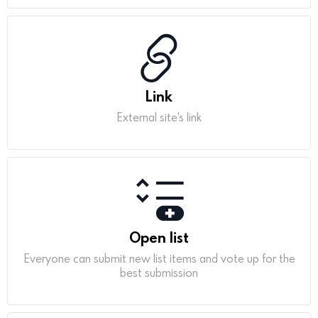
Link
External site's link
Open list
Everyone can submit new list items and vote up for the
best submission