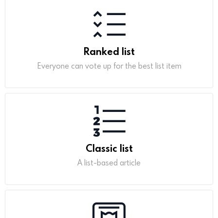
Ranked list
Everyone can vote up for the best list item
Classic list
A list-based article