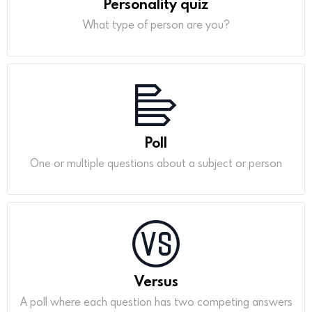
Personality quiz
What type of person are you?
Poll
One or multiple questions about a subject or person
Versus
A poll where each question has two competing answers