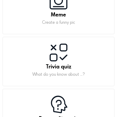
Meme
Create a funny pic
Trivia quiz
What do you know about ...?