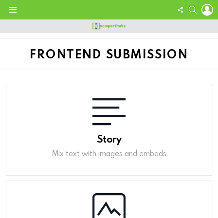
L
FOLLOW
SEARC
US
Menu
FRONTEND SUBMISSION
Story
Mix text with images and embeds