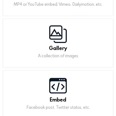
MP4 or YouTube embed, Vimeo, Dailymotion, etc.
Gallery
A collection of images
Embed
Facebook post, Twitter status, etc.