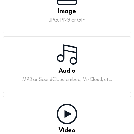
Image
JPG, PNG or GIF
Audio
MP3 or SoundCloud embed, MixCloud, etc.
Video